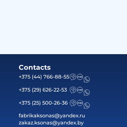
Contacts
+375 (44) 766-88-55
+375 (29) 626-22-53
+375 (25) 500-26-36
fabrikaksonas@yandex.ru
zakaz.ksonas@yandex.by