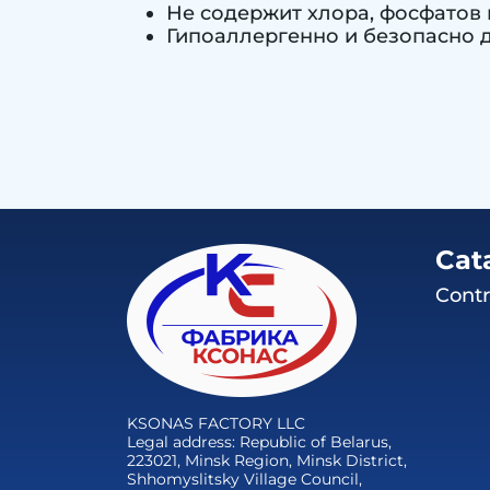
Не содержит хлора, фосфатов 
Гипоаллергенно и безопасно д
Cat
Contr
KSONAS FACTORY LLC
Legal address: Republic of Belarus,
223021, Minsk Region, Minsk District,
Shhomyslitsky Village Council,