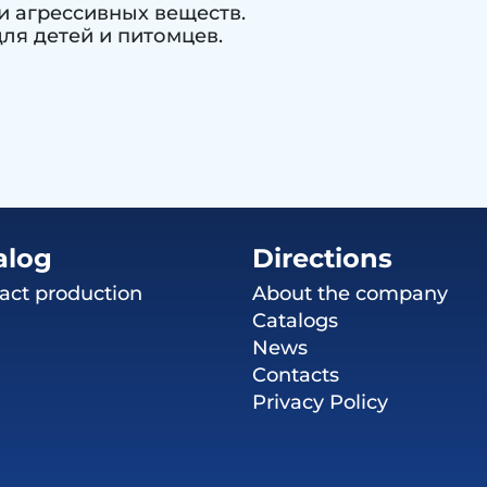
и агрессивных веществ.
ля детей и питомцев.
alog
Directions
act production
About the company
Catalogs
News
Contacts
Privacy Policy