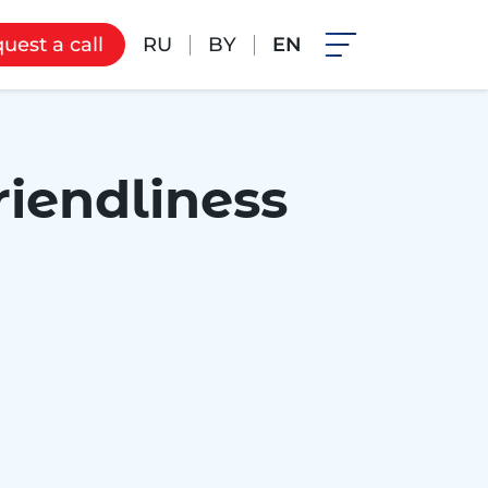
RU
BY
EN
uest a call
riendliness