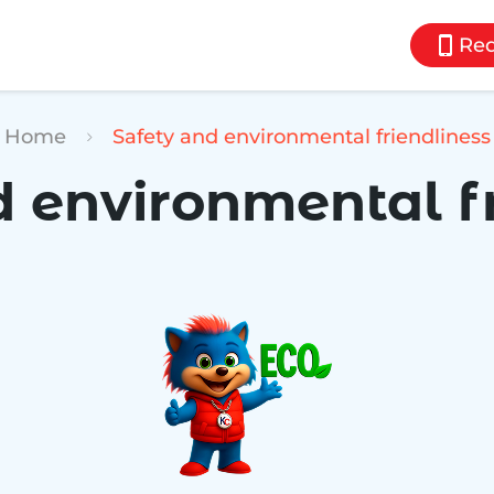
Req
Home
Safety and environmental friendliness
 environmental f