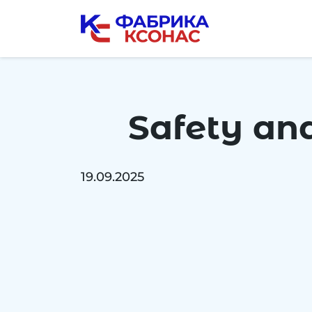
Skip
to
the
content
Safety and
19.09.2025